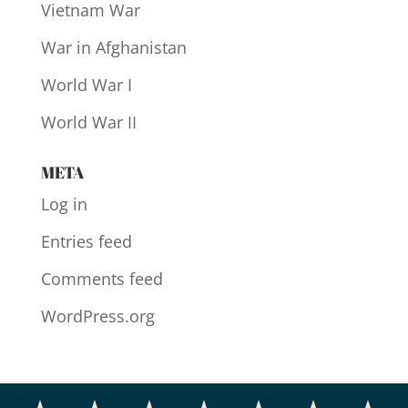
Vietnam War
War in Afghanistan
World War I
World War II
META
Log in
Entries feed
Comments feed
WordPress.org