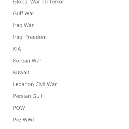
Global War on Terror
Gulf War
Iraq War
Iraqi Freedom
KIA
Korean War
Kuwait
Lebanon Civil War
Persian Gulf
POW
Pre-WWI