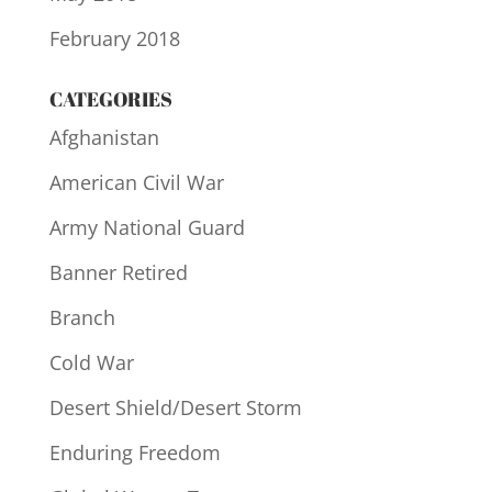
February 2018
CATEGORIES
Afghanistan
American Civil War
Army National Guard
Banner Retired
Branch
Cold War
Desert Shield/Desert Storm
Enduring Freedom