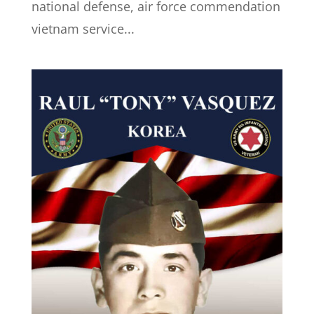
national defense, air force commendation
vietnam service...