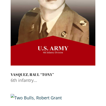
VASQUEZ, RAUL “TONY”
6th infantry...