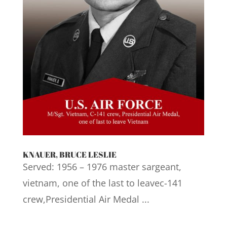
KNAUER, BRUCE LESLIE
Served: 1956 – 1976 master sargeant,
vietnam, one of the last to leavec-141
crew,Presidential Air Medal ...