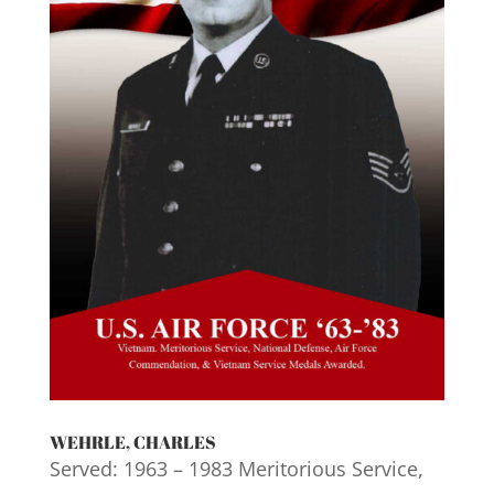
WEHRLE, CHARLES
Served: 1963 – 1983 Meritorious Service,