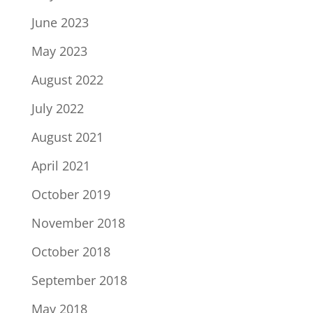
June 2023
May 2023
August 2022
July 2022
August 2021
April 2021
October 2019
November 2018
October 2018
September 2018
May 2018