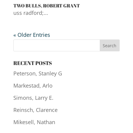
TWO BULLS, ROBERT GRANT
uss radford;...
« Older Entries
RECENT POSTS
Peterson, Stanley G
Markestad, Arlo
Simons, Larry E.
Reinsch, Clarence
Mikesell, Nathan