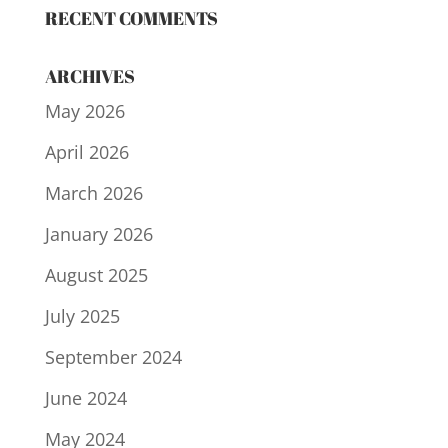
RECENT COMMENTS
ARCHIVES
May 2026
April 2026
March 2026
January 2026
August 2025
July 2025
September 2024
June 2024
May 2024