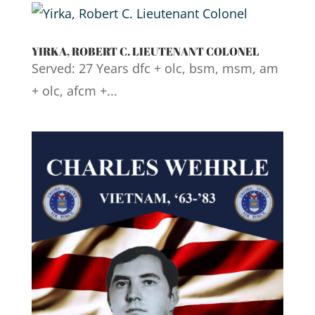
YIRKA, ROBERT C. LIEUTENANT COLONEL
Served: 27 Years dfc + olc, bsm, msm, am
+ olc, afcm +...