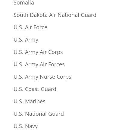
Somalia
South Dakota Air National Guard
U.S. Air Force
U.S. Army
U.S. Army Air Corps
U.S. Army Air Forces
U.S. Army Nurse Corps
U.S. Coast Guard
U.S. Marines
U.S. National Guard
U.S. Navy