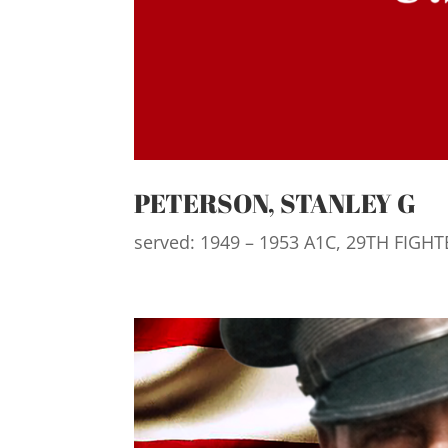
PETERSON, STANLEY G
served: 1949 – 1953 A1C, 29TH FIGH