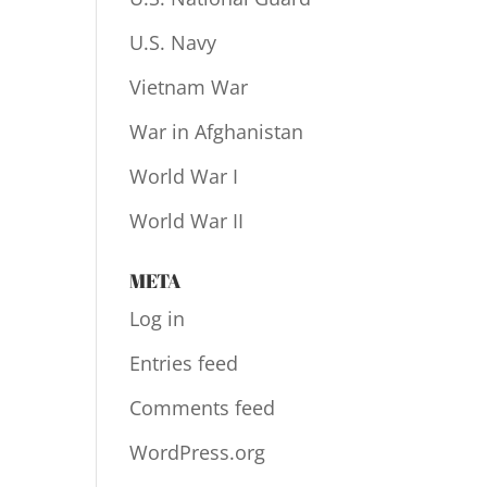
U.S. Navy
Vietnam War
War in Afghanistan
World War I
World War II
META
Log in
Entries feed
Comments feed
WordPress.org