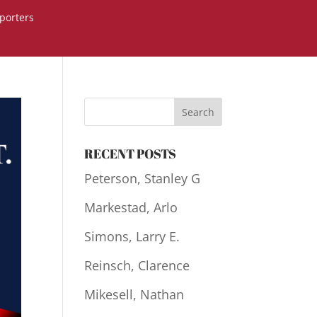
porters
RECENT POSTS
Peterson, Stanley G
Markestad, Arlo
Simons, Larry E.
Reinsch, Clarence
Mikesell, Nathan