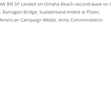
A AW BN SP Landed on Omaha Beach second wave on 
ge, Ramagen Bridge, Sudatenland ended at Pilzen,
l, American Campaign Medal, Army Commendation