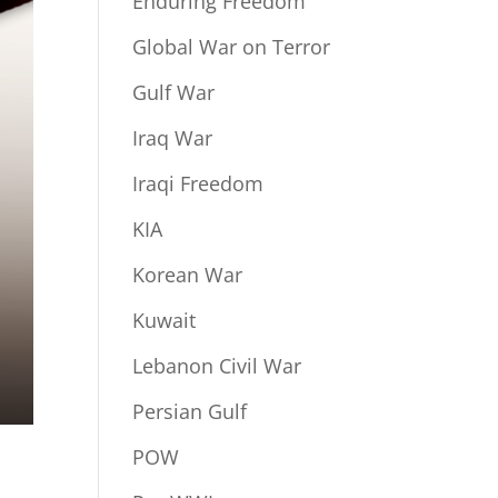
Enduring Freedom
Global War on Terror
Gulf War
Iraq War
Iraqi Freedom
KIA
Korean War
Kuwait
Lebanon Civil War
Persian Gulf
POW