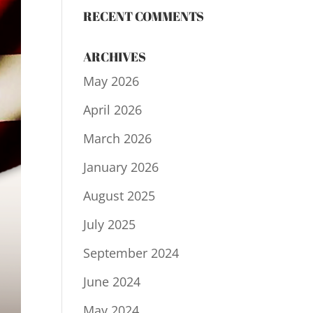
RECENT COMMENTS
ARCHIVES
May 2026
April 2026
March 2026
January 2026
August 2025
July 2025
September 2024
June 2024
May 2024