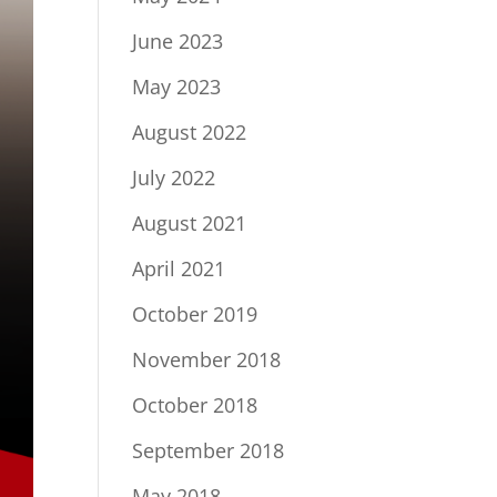
June 2023
May 2023
August 2022
July 2022
August 2021
April 2021
October 2019
November 2018
October 2018
September 2018
May 2018