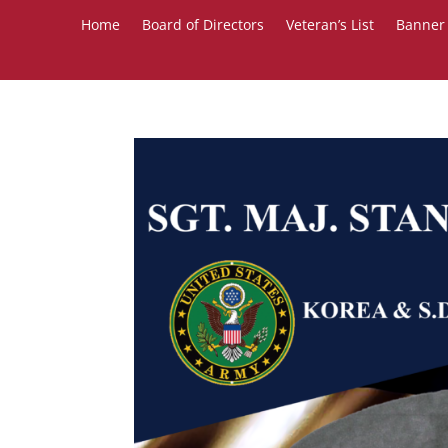
Home
Board of Directors
Veteran’s List
Banner 