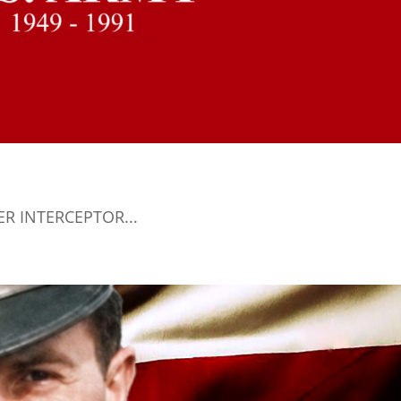
TER INTERCEPTOR...