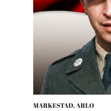
MARKESTAD, ARLO