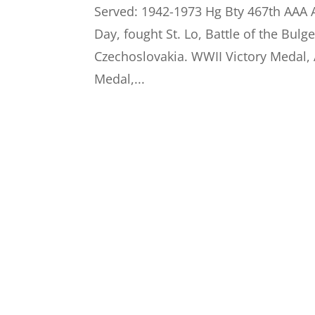
Served: 1942-1973 Hg Bty 467th AA
Day, fought St. Lo, Battle of the Bul
Czechoslovakia. WWII Victory Meda
Medal,...