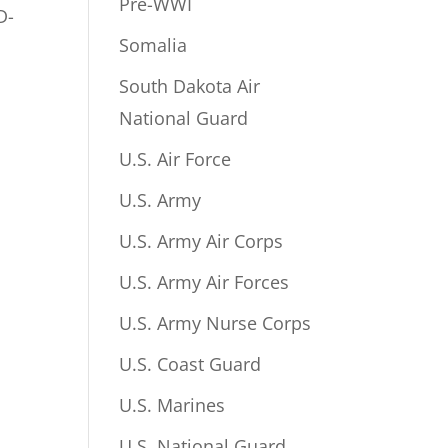
Pre-WWI
D-
Somalia
South Dakota Air
National Guard
U.S. Air Force
U.S. Army
U.S. Army Air Corps
U.S. Army Air Forces
U.S. Army Nurse Corps
U.S. Coast Guard
U.S. Marines
U.S. National Guard