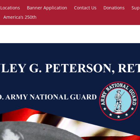
Locations
Banner Application
Contact Us
Donations
Sup
America’s 250th