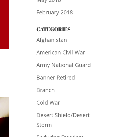
February 2018
CATEGORIES
Afghanistan
American Civil War
Army National Guard
Banner Retired
Branch
Cold War
Desert Shield/Desert
Storm