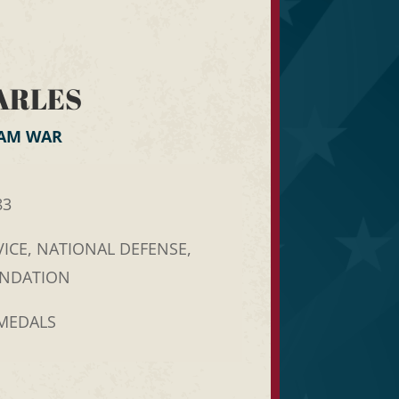
ARLES
NAM WAR
83
ICE, NATIONAL DEFENSE,
ENDATION
 MEDALS