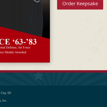
Order Keepsake
 City, SD
, Inc.