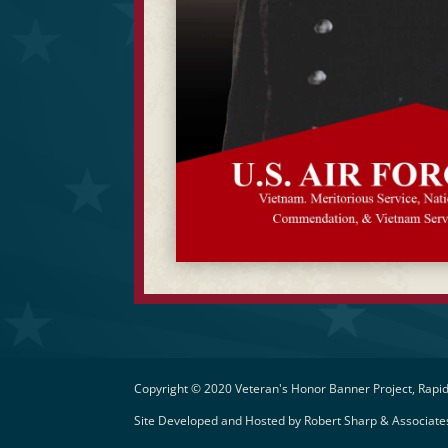
Copyright © 2020 Veteran's Honor Banner Project, Rapid
Site Developed and Hosted by
Robert Sharp & Associates