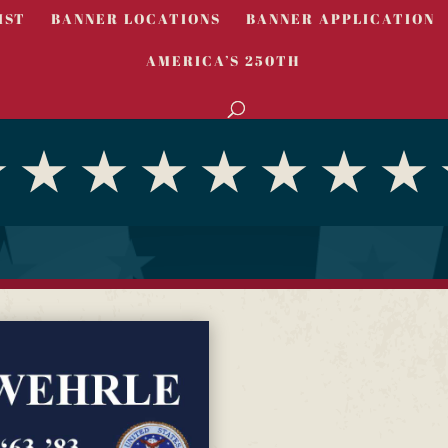
IST
BANNER LOCATIONS
BANNER APPLICATION
AMERICA’S 250TH