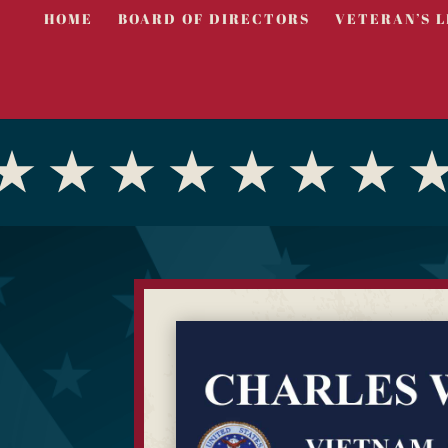
HOME
BOARD OF DIRECTORS
VETERAN’S L