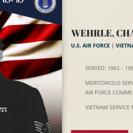
WEHRLE, CH
U.S. AIR FORCE
|
VIET
SERVED: 1963 – 19
MERITORIOUS SERV
AIR FORCE COMM
VIETNAM SERVICE