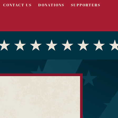
CONTACT US
DONATIONS
SUPPORTERS