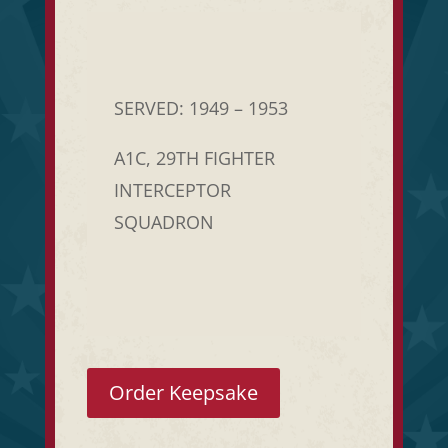
SERVED: 1949 – 1953
A1C, 29TH FIGHTER
INTERCEPTOR
SQUADRON
Order Keepsake