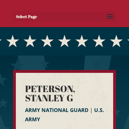
Select Page
PETERSON,
STANLEY G
ARMY NATIONAL GUARD
|
U.S.
ARMY