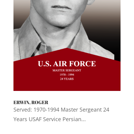
ERWIN, ROGER
Served: 1970-1994 Master Sergeant 24
Years USAF Service Persian...