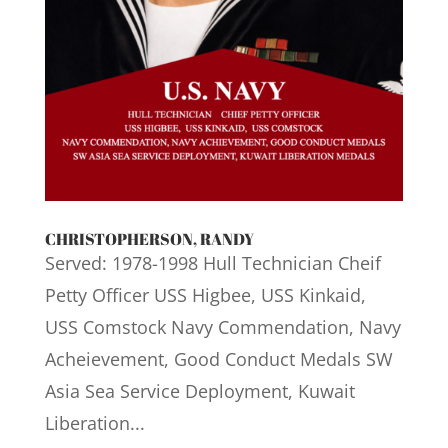
CHRISTOPHERSON, RANDY
Served: 1978-1998 Hull Technician Cheif
Petty Officer USS Higbee, USS Kinkaid,
USS Comstock Navy Commendation, Navy
Acheievement, Good Conduct Medals SW
Asia Sea Service Deployment, Kuwait
Liberation...