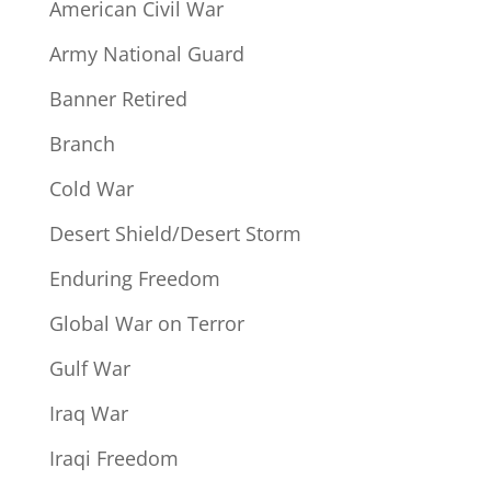
American Civil War
Army National Guard
Banner Retired
Branch
Cold War
Desert Shield/Desert Storm
Enduring Freedom
Global War on Terror
Gulf War
Iraq War
Iraqi Freedom