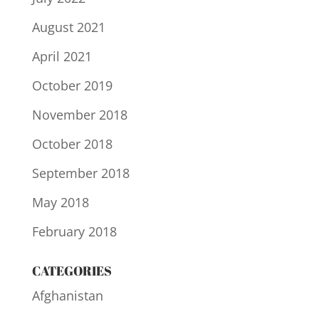
August 2021
April 2021
October 2019
November 2018
October 2018
September 2018
May 2018
February 2018
CATEGORIES
Afghanistan