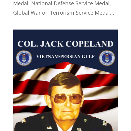
Medal, National Defense Service Medal,
Global War on Terrorism Service Medal...