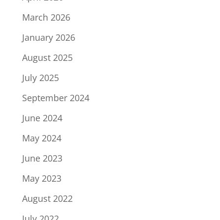
March 2026
January 2026
August 2025
July 2025
September 2024
June 2024
May 2024
June 2023
May 2023
August 2022
July 2022