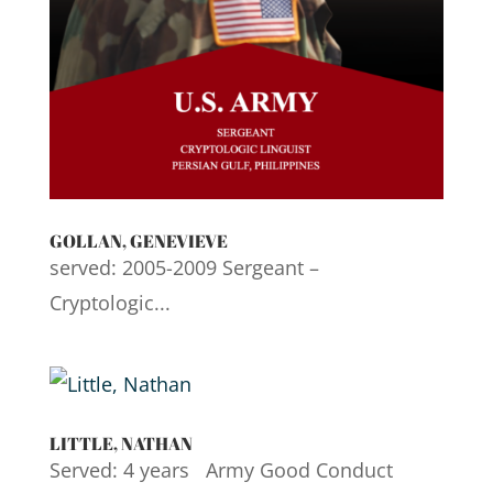
GOLLAN, GENEVIEVE
served: 2005-2009 Sergeant –
Cryptologic...
LITTLE, NATHAN
Served: 4 years Army Good Conduct