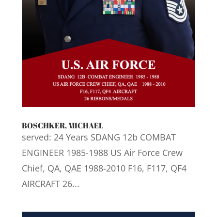
BOSCHKER, MICHAEL
served: 24 Years SDANG 12b COMBAT
ENGINEER 1985-1988 US Air Force Crew
Chief, QA, QAE 1988-2010 F16, F117, QF4
AIRCRAFT 26...