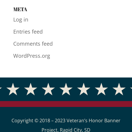
META
Log in
Entries feed
Comments feed
WordPress.org
Copyright © 2018 – 2023 Veteran’s Honor Banner
Project, Rapid City, SD