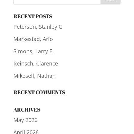
RECENT POSTS
Peterson, Stanley G
Markestad, Arlo
Simons, Larry E.
Reinsch, Clarence
Mikesell, Nathan
RECENT COMMENTS
ARCHIVES
May 2026
April 2026