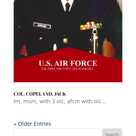
COL. COPELAND, JACK
lm, msm, with 3 olc, afcm with olc...
« Older Entries