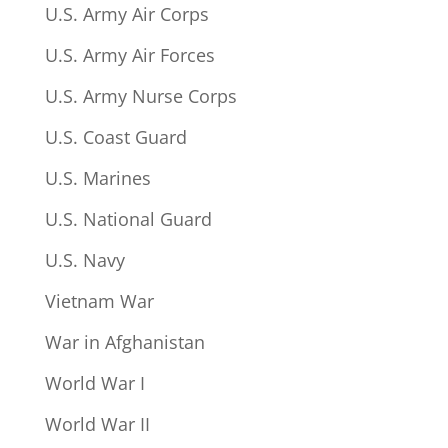
U.S. Army Air Corps
U.S. Army Air Forces
U.S. Army Nurse Corps
U.S. Coast Guard
U.S. Marines
U.S. National Guard
U.S. Navy
Vietnam War
War in Afghanistan
World War I
World War II