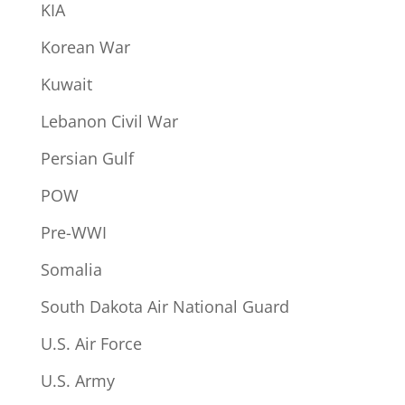
KIA
Korean War
Kuwait
Lebanon Civil War
Persian Gulf
POW
Pre-WWI
Somalia
South Dakota Air National Guard
U.S. Air Force
U.S. Army