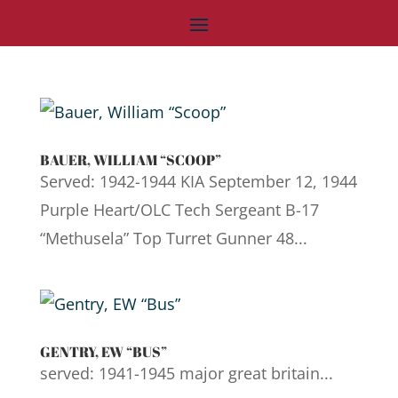
BAUER, WILLIAM “SCOOP”
Served: 1942-1944 KIA September 12, 1944
Purple Heart/OLC Tech Sergeant B-17
“Methusela” Top Turret Gunner 48...
GENTRY, EW “BUS”
served: 1941-1945 major great britain...