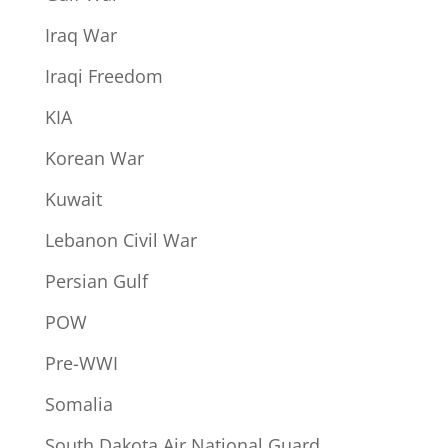
Iraq War
Iraqi Freedom
KIA
Korean War
Kuwait
Lebanon Civil War
Persian Gulf
POW
Pre-WWI
Somalia
South Dakota Air National Guard