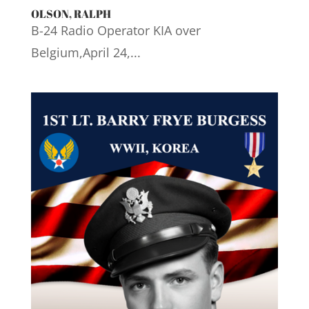
OLSON, RALPH
B-24 Radio Operator KIA over
Belgium,April 24,...