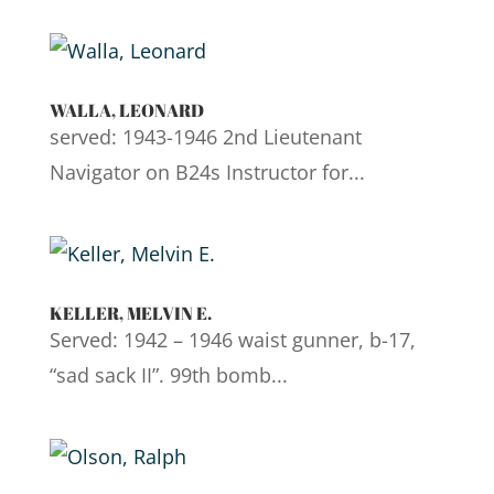
WALLA, LEONARD
served: 1943-1946 2nd Lieutenant
Navigator on B24s Instructor for...
KELLER, MELVIN E.
Served: 1942 – 1946 waist gunner, b-17,
“sad sack II”. 99th bomb...