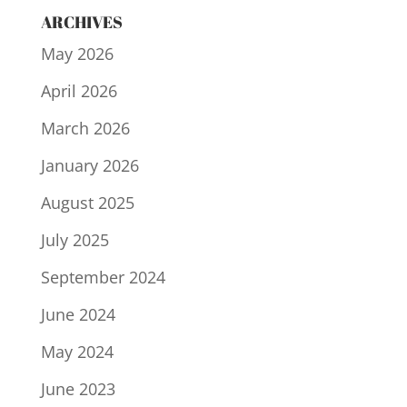
ARCHIVES
May 2026
April 2026
March 2026
January 2026
August 2025
July 2025
September 2024
June 2024
May 2024
June 2023