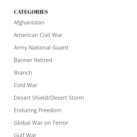
CATEGORIES
Afghanistan
American Civil War
Army National Guard
Banner Retired
Branch
Cold War
Desert Shield/Desert Storm
Enduring Freedom
Global War on Terror
Gulf War