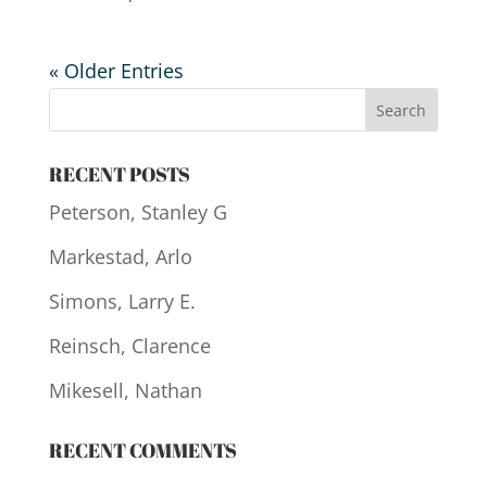
« Older Entries
RECENT POSTS
Peterson, Stanley G
Markestad, Arlo
Simons, Larry E.
Reinsch, Clarence
Mikesell, Nathan
RECENT COMMENTS