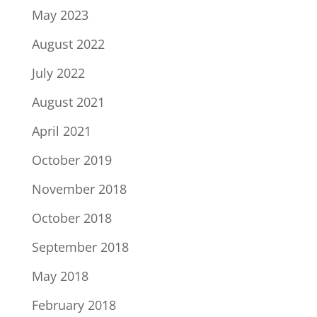
May 2023
August 2022
July 2022
August 2021
April 2021
October 2019
November 2018
October 2018
September 2018
May 2018
February 2018