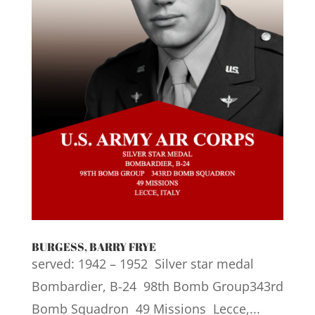
BURGESS, BARRY FRYE
served: 1942 – 1952 Silver star medal
Bombardier, B-24 98th Bomb Group343rd
Bomb Squadron 49 Missions Lecce,...