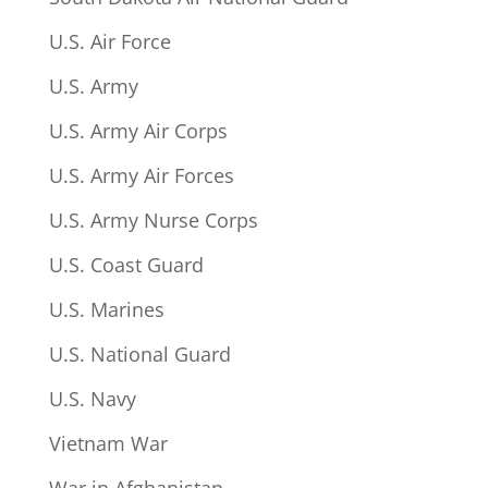
U.S. Air Force
U.S. Army
U.S. Army Air Corps
U.S. Army Air Forces
U.S. Army Nurse Corps
U.S. Coast Guard
U.S. Marines
U.S. National Guard
U.S. Navy
Vietnam War