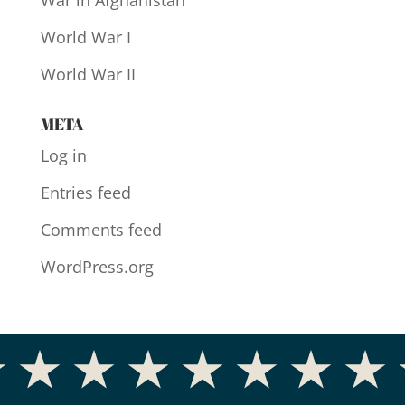
War in Afghanistan
World War I
World War II
META
Log in
Entries feed
Comments feed
WordPress.org