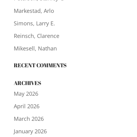
Markestad, Arlo
Simons, Larry E.
Reinsch, Clarence
Mikesell, Nathan
RECENT COMMENTS
ARCHIVES
May 2026
April 2026
March 2026
January 2026