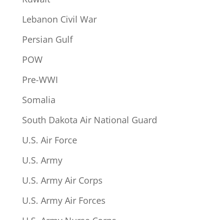
Lebanon Civil War
Persian Gulf
POW
Pre-WWI
Somalia
South Dakota Air National Guard
U.S. Air Force
U.S. Army
U.S. Army Air Corps
U.S. Army Air Forces