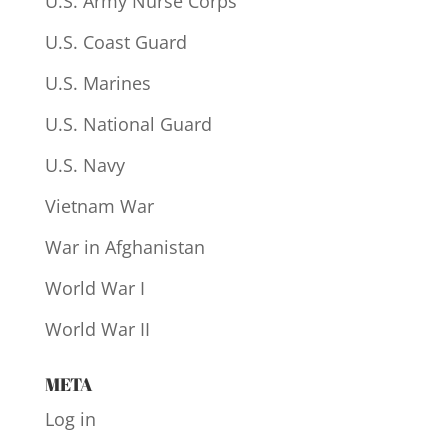
U.S. Army Nurse Corps
U.S. Coast Guard
U.S. Marines
U.S. National Guard
U.S. Navy
Vietnam War
War in Afghanistan
World War I
World War II
META
Log in