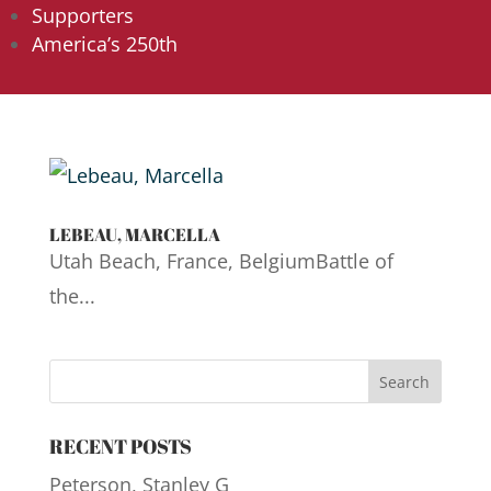
Supporters
America’s 250th
LEBEAU, MARCELLA
Utah Beach, France, BelgiumBattle of
the...
RECENT POSTS
Peterson, Stanley G