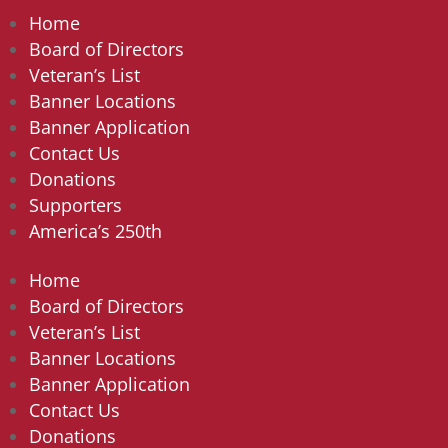
Home
Board of Directors
Veteran’s List
Banner Locations
Banner Application
Contact Us
Donations
Supporters
America’s 250th
Home
Board of Directors
Veteran’s List
Banner Locations
Banner Application
Contact Us
Donations