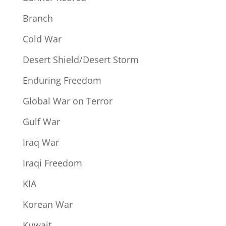
Branch
Cold War
Desert Shield/Desert Storm
Enduring Freedom
Global War on Terror
Gulf War
Iraq War
Iraqi Freedom
KIA
Korean War
Kuwait