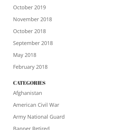
October 2019
November 2018
October 2018
September 2018
May 2018
February 2018
CATEGORIES
Afghanistan
American Civil War
Army National Guard
Banner Retired