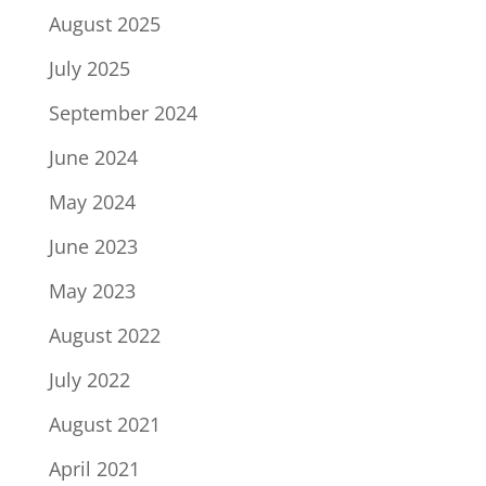
August 2025
July 2025
September 2024
June 2024
May 2024
June 2023
May 2023
August 2022
July 2022
August 2021
April 2021