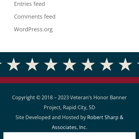
Entries feed
Comments feed
WordPress.org
Copyright © 2018 – 2023 Veteran’s Honor Banner
Project, Rapid City, SD
Site Developed and Hosted by
Robert Sharp &
Associates, Inc.