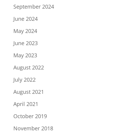
September 2024
June 2024
May 2024
June 2023
May 2023
August 2022
July 2022
August 2021
April 2021
October 2019
November 2018