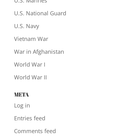
U.S. Marines
U.S. National Guard
U.S. Navy
Vietnam War
War in Afghanistan
World War I
World War II
META
Log in
Entries feed
Comments feed