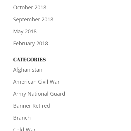
October 2018
September 2018
May 2018
February 2018
CATEGORIES
Afghanistan
American Civil War
Army National Guard
Banner Retired
Branch
Cold War