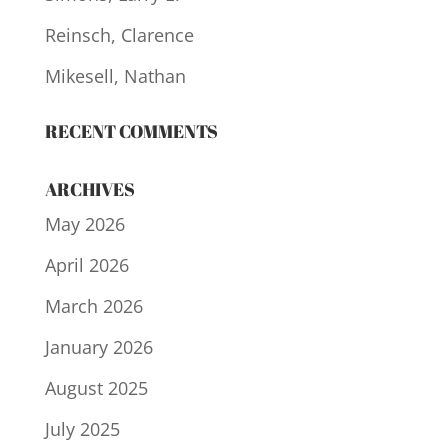
Reinsch, Clarence
Mikesell, Nathan
RECENT COMMENTS
ARCHIVES
May 2026
April 2026
March 2026
January 2026
August 2025
July 2025