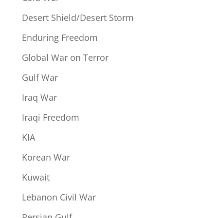
Desert Shield/Desert Storm
Enduring Freedom
Global War on Terror
Gulf War
Iraq War
Iraqi Freedom
KIA
Korean War
Kuwait
Lebanon Civil War
Persian Gulf