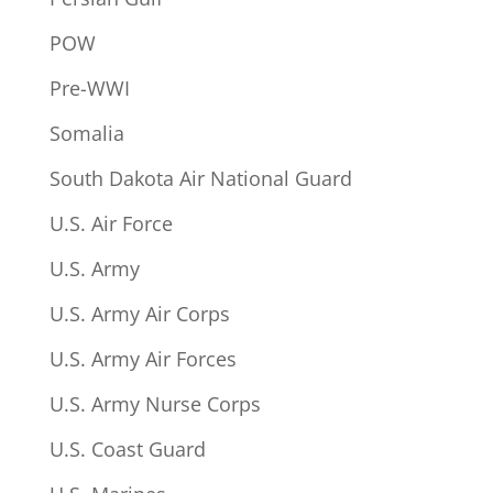
POW
Pre-WWI
Somalia
South Dakota Air National Guard
U.S. Air Force
U.S. Army
U.S. Army Air Corps
U.S. Army Air Forces
U.S. Army Nurse Corps
U.S. Coast Guard