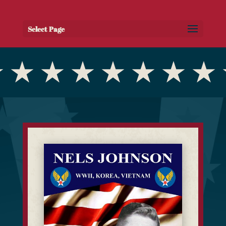
Select Page