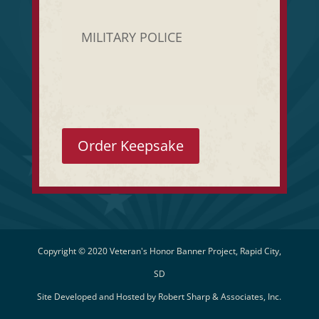
MILITARY POLICE
Order Keepsake
Copyright © 2020 Veteran's Honor Banner Project, Rapid City,
SD
Site Developed and Hosted by
Robert Sharp & Associates, Inc.