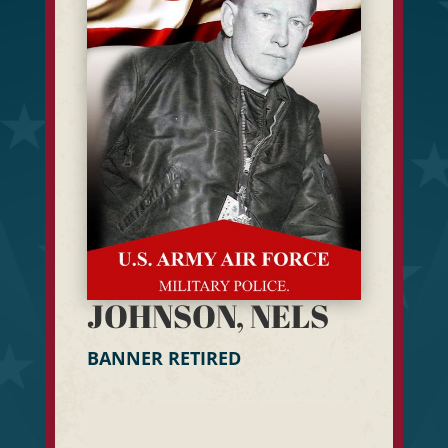
JOHNSON, NELS
BANNER RETIRED