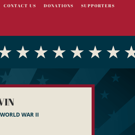
CONTACT US
DONATIONS
SUPPORTERS
VIN
WORLD WAR II