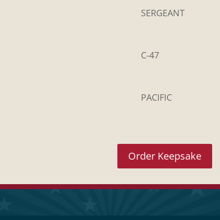
SERGEANT
C-47
PACIFIC
Order Keepsake