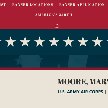
IST
BANNER LOCATIONS
BANNER APPLICATION
AMERICA’S 250TH
MOORE, MAR
U.S. ARMY AIR CORPS
|