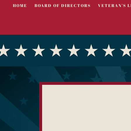
HOME
BOARD OF DIRECTORS
VETERAN’S L