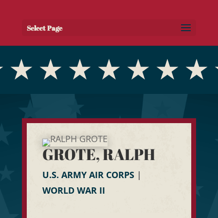
Select Page
GROTE, RALPH
U.S. ARMY AIR CORPS
|
WORLD WAR II