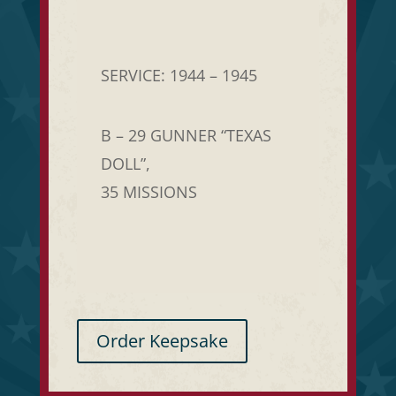
SERVICE: 1944 – 1945
B – 29 GUNNER “TEXAS
DOLL”,
35 MISSIONS
Order Keepsake