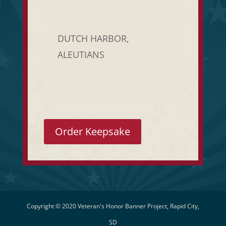
DUTCH HARBOR,
ALEUTIANS
Order Keepsake
Copyright © 2020 Veteran's Honor Banner Project, Rapid City,
SD