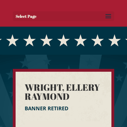
Select Page
WRIGHT, ELLERY
RAYMOND
BANNER RETIRED