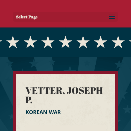
Select Page
VETTER, JOSEPH
P.
KOREAN WAR