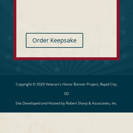
Order Keepsake
Copyright © 2020 Veteran's Honor Banner Project, Rapid City,
SD
Site Developed and Hosted by
Robert Sharp & Associates, Inc.