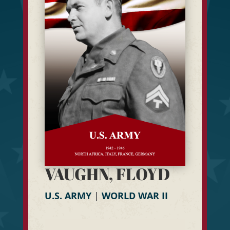
VAUGHN, FLOYD
U.S. ARMY
|
WORLD WAR II