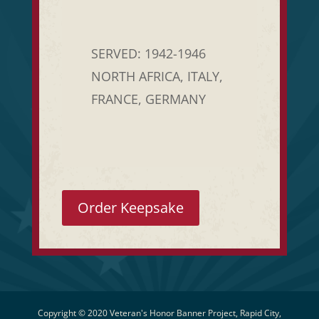
SERVED: 1942-1946
NORTH AFRICA, ITALY,
FRANCE, GERMANY
Order Keepsake
Copyright © 2020 Veteran's Honor Banner Project, Rapid City,