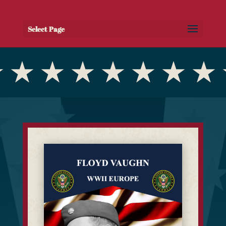
Select Page