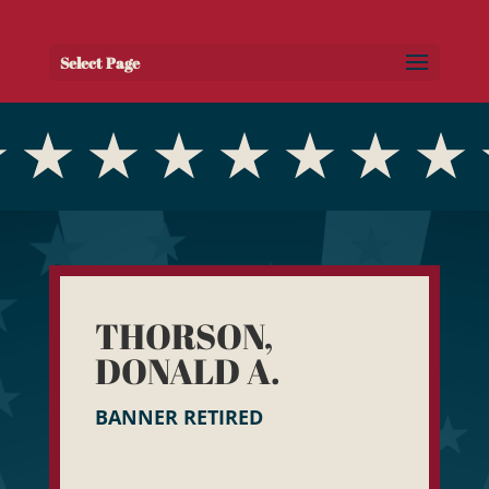
Select Page
THORSON,
DONALD A.
BANNER RETIRED