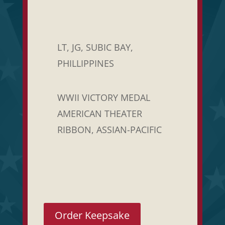
LT, JG, SUBIC BAY,
PHILLIPPINES
WWII VICTORY MEDAL
AMERICAN THEATER
RIBBON, ASSIAN-PACIFIC
Order Keepsake