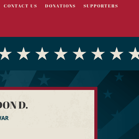
CONTACT US
DONATIONS
SUPPORTERS
ON D.
WAR