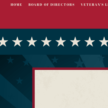
HOME
BOARD OF DIRECTORS
VETERAN’S L