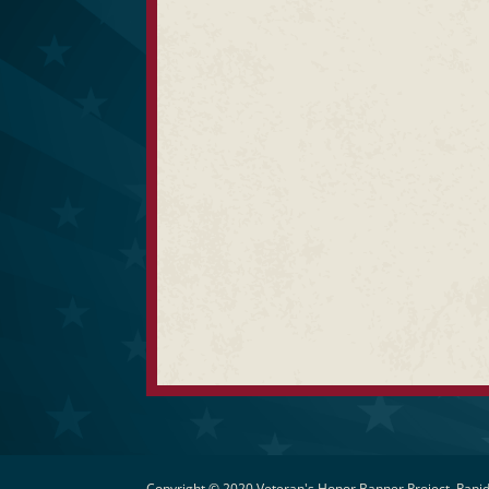
Copyright © 2020 Veteran's Honor Banner Project, Rapid