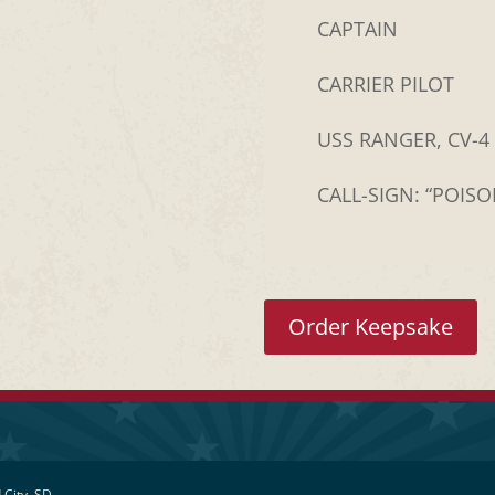
CAPTAIN
CARRIER PILOT
USS RANGER, CV-4
CALL-SIGN: “POIS
Order Keepsake
 City, SD