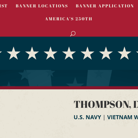
IST
BANNER LOCATIONS
BANNER APPLICATION
AMERICA’S 250TH
THOMPSON, D
U.S. NAVY
|
VIETNAM 