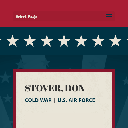
Select Page
STOVER, DON
COLD WAR
|
U.S. AIR FORCE