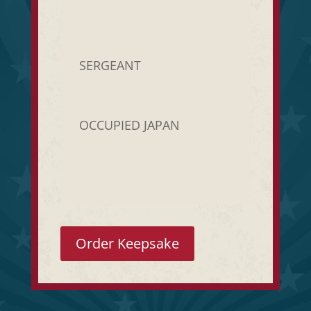
SERGEANT
OCCUPIED JAPAN
Order Keepsake