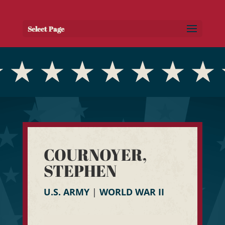
Select Page
COURNOYER,
STEPHEN
U.S. ARMY
|
WORLD WAR II