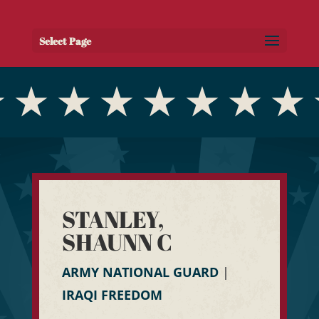
Select Page
STANLEY,
SHAUNN C
ARMY NATIONAL GUARD
|
IRAQI FREEDOM