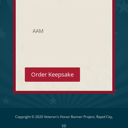
AAM
Order Keepsake
Copyright © 2020 Veteran's Honor Banner Project, Rapid City,
SD