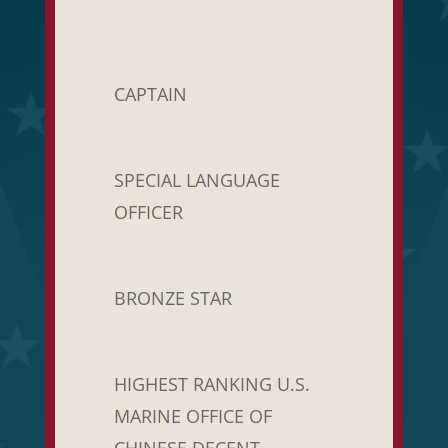
CAPTAIN
SPECIAL LANGUAGE
OFFICER
BRONZE STAR
HIGHEST RANKING U.S.
MARINE OFFICE OF