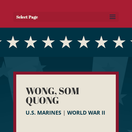
Select Page
WONG, SOM
QUONG
U.S. MARINES
|
WORLD WAR II