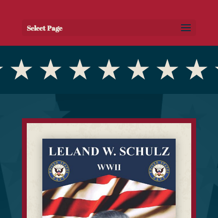
Select Page