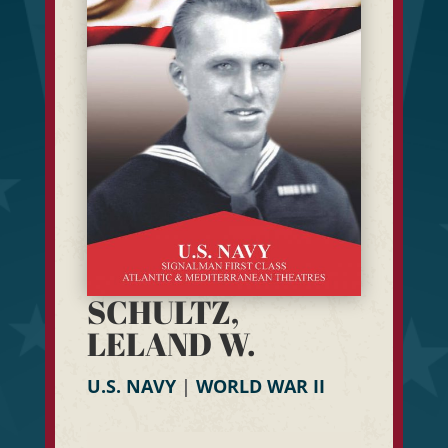
SCHULTZ,
LELAND W.
U.S. NAVY
|
WORLD WAR II