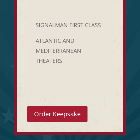
SIGNALMAN FIRST CLASS
ATLANTIC AND
MEDITERRANEAN
THEATERS
Order Keepsake