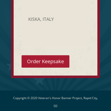
KISKA, ITALY
Order Keepsake
Copyright © 2020 Veteran's Honor Banner Project, Rapid City,
SD