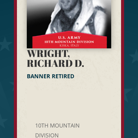
WRIGHT,
RICHARD D.
BANNER RETIRED
10TH MOUNTAIN
DIVISION