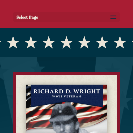
Select Page