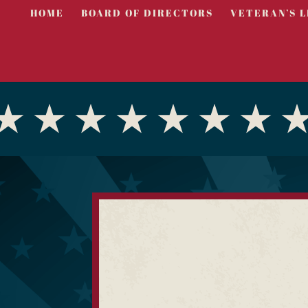
HOME
BOARD OF DIRECTORS
VETERAN’S L