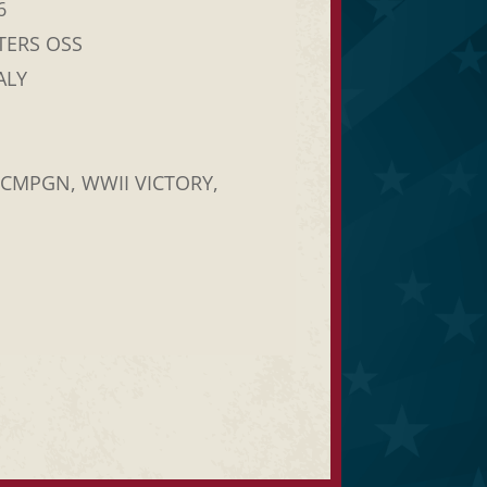
6
TERS OSS
ALY
 CMPGN, WWII VICTORY,