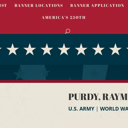
IST
BANNER LOCATIONS
BANNER APPLICATION
AMERICA’S 250TH
PURDY, RAYM
U.S. ARMY
|
WORLD WAR