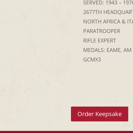
SERVED: 1943 – 197
2677TH HEADQUAR
NORTH AFRICA & IT
PARATROOPER
RIFLE EXPERT
MEDALS: EAME, AM
GCMX3
Order Keepsake