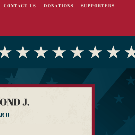
CONTACT US
DONATIONS
SUPPORTERS
OND J.
 II