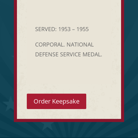
SERVED: 1953 – 1955
CORPORAL. NATIONAL
DEFENSE SERVICE MEDAL.
Order Keepsake