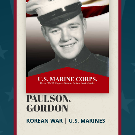
PAULSON,
GORDON
KOREAN WAR
|
U.S. MARINES