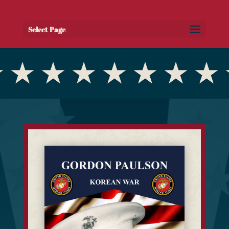
Select Page