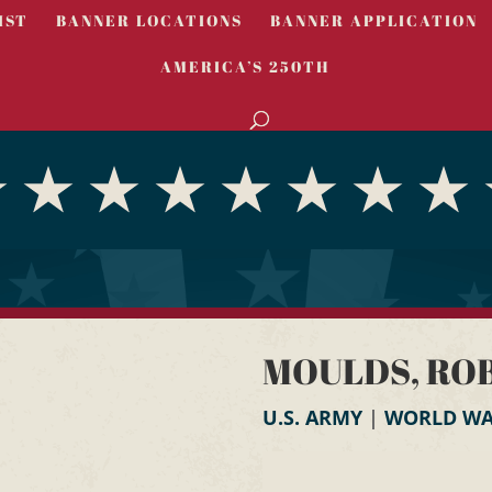
IST
BANNER LOCATIONS
BANNER APPLICATION
AMERICA’S 250TH
MOULDS, ROBE
U.S. ARMY
|
WORLD WAR