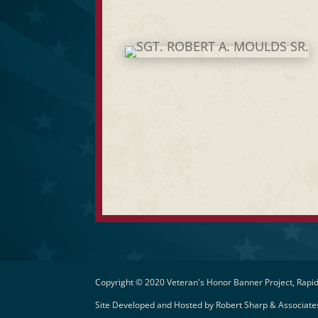
Copyright © 2020 Veteran's Honor Banner Project, Rapid
Site Developed and Hosted by
Robert Sharp & Associates