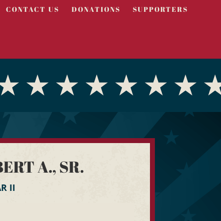
CONTACT US
DONATIONS
SUPPORTERS
RT A., SR.
 II