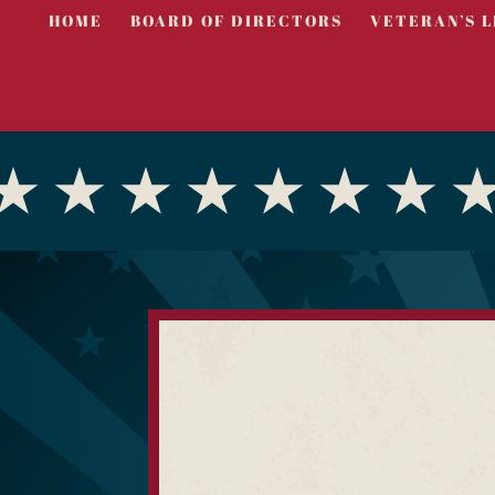
HOME
BOARD OF DIRECTORS
VETERAN’S L