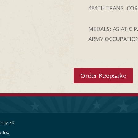
484TH TRANS. CORP
MEDALS: ASIATIC P
ARMY OCCUPATION
Order Keepsake
 City, SD
, Inc.