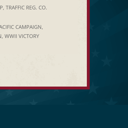
, TRAFFIC REG. CO.
ACIFIC CAMPAIGN,
, WWII VICTORY