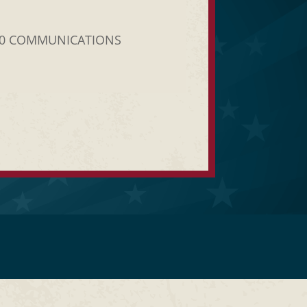
20 COMMUNICATIONS