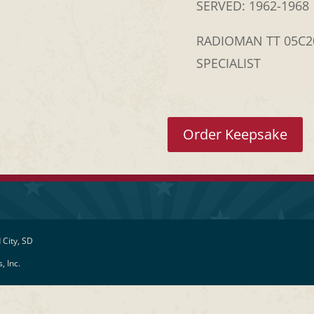
SERVED: 1962-1968
RADIOMAN TT 05C
SPECIALIST
Order Keepsake
 City, SD
, Inc.