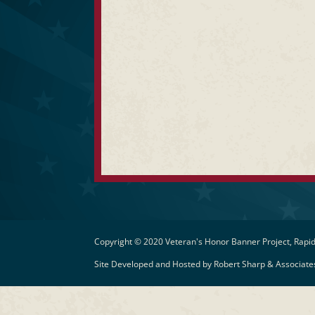
Copyright © 2020 Veteran's Honor Banner Project, Rapid
Site Developed and Hosted by
Robert Sharp & Associates