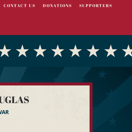
CONTACT US
DONATIONS
SUPPORTERS
UGLAS
WAR