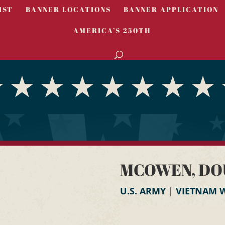
IST
BANNER LOCATIONS
BANNER APPLICATION
AMERICA’S 250TH
MCOWEN, DO
U.S. ARMY
|
VIETNAM 