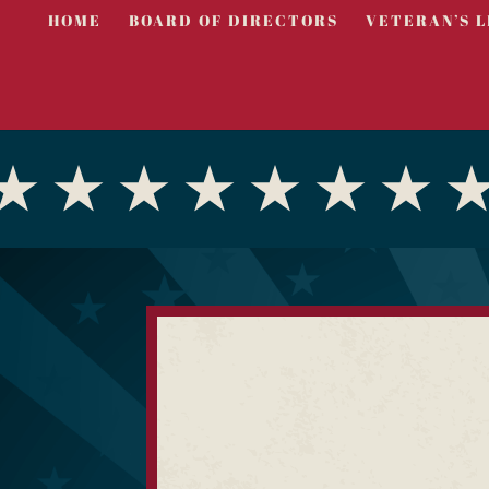
HOME
BOARD OF DIRECTORS
VETERAN’S L