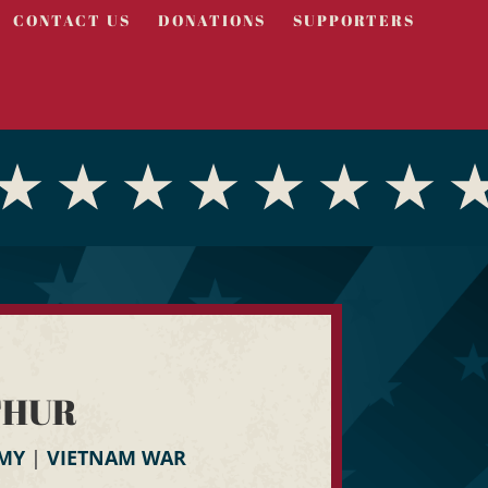
CONTACT US
DONATIONS
SUPPORTERS
THUR
RMY
|
VIETNAM WAR