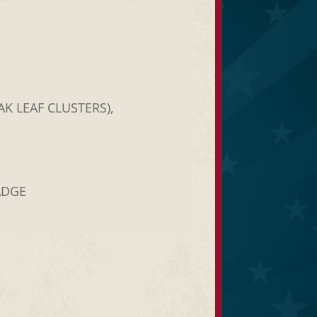
K LEAF CLUSTERS),
ADGE