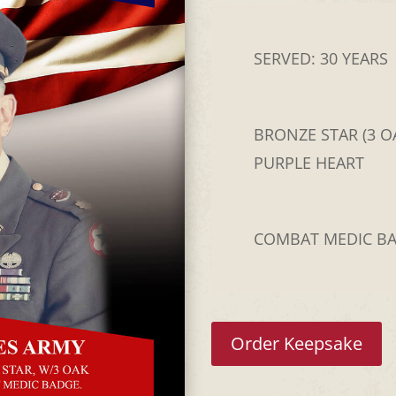
SERVED: 30 YEARS
BRONZE STAR (3 OA
PURPLE HEART
COMBAT MEDIC B
Order Keepsake