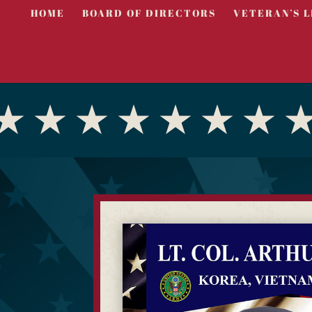
HOME
BOARD OF DIRECTORS
VETERAN’S L