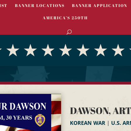
IST
BANNER LOCATIONS
BANNER APPLICATION
AMERICA’S 250TH
DAWSON, AR
KOREAN WAR
|
U.S. A