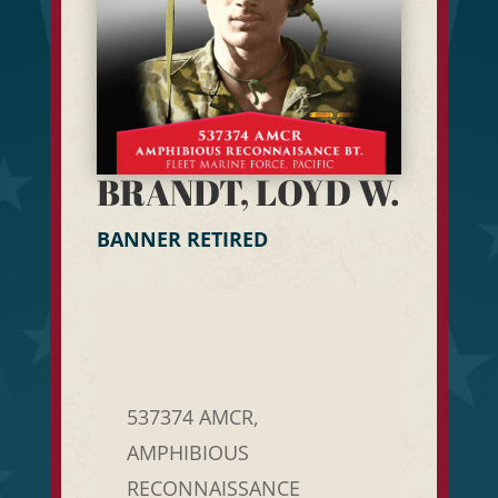
BRANDT, LOYD W.
BANNER RETIRED
537374 AMCR,
AMPHIBIOUS
RECONNAISSANCE