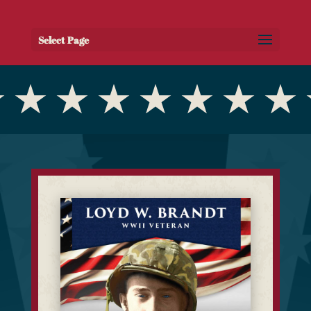
Select Page