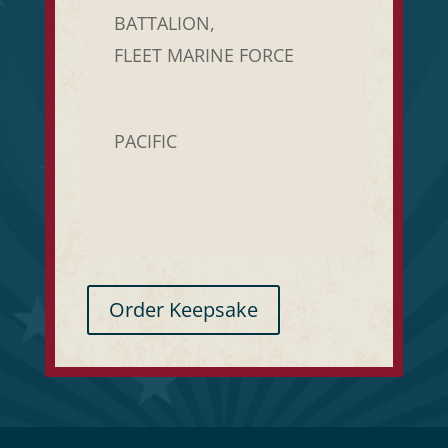
BATTALION,
FLEET MARINE FORCE
PACIFIC
Order Keepsake