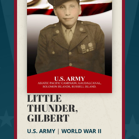
LITTLE
THUNDER,
GILBERT
U.S. ARMY
|
WORLD WAR II