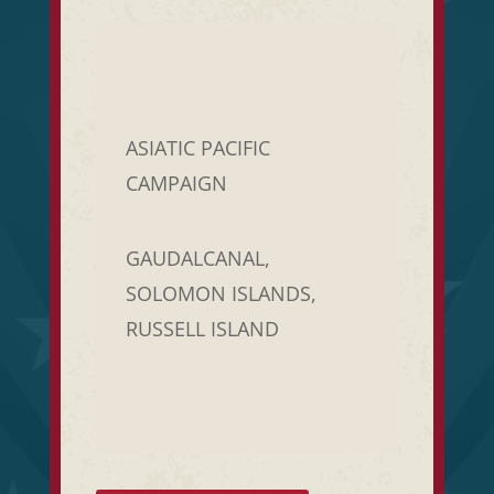
ASIATIC PACIFIC
CAMPAIGN
GAUDALCANAL,
SOLOMON ISLANDS,
RUSSELL ISLAND