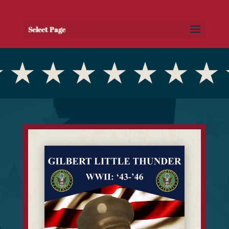
Select Page