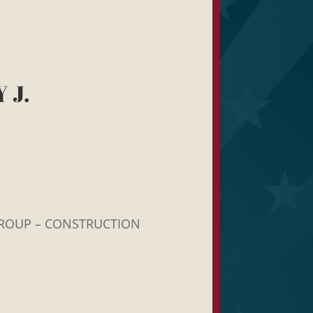
 J.
ROUP – CONSTRUCTION