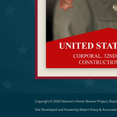
Copyright © 2020 Veteran's Honor Banner Project, Rapid
Site Developed and Hosted by
Robert Sharp & Associates