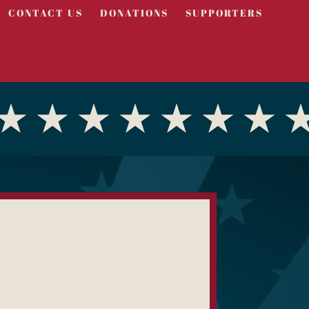
CONTACT US
DONATIONS
SUPPORTERS