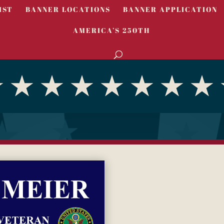
IST
BANNER LOCATIONS
BANNER APPLICATION
AMERICA’S 250TH