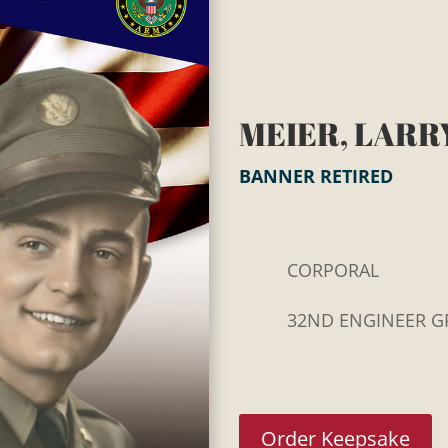
MEIER, LARRY
BANNER RETIRED
CORPORAL
32ND ENGINEER G
Order Keepsake