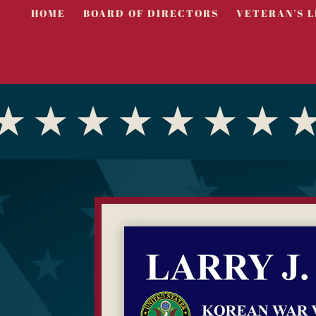
HOME
BOARD OF DIRECTORS
VETERAN’S L