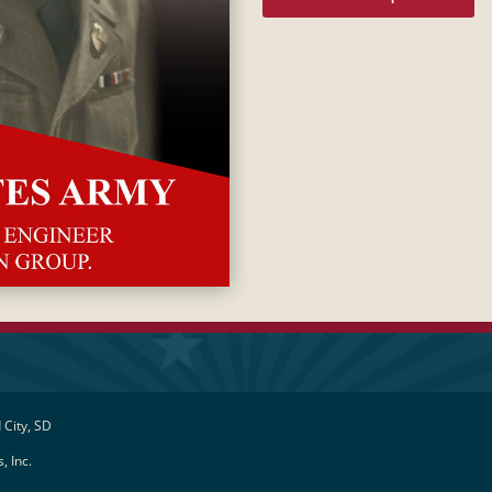
 City, SD
, Inc.