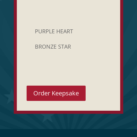
PURPLE HEART
BRONZE STAR
Order Keepsake