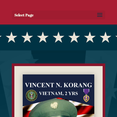
Select Page