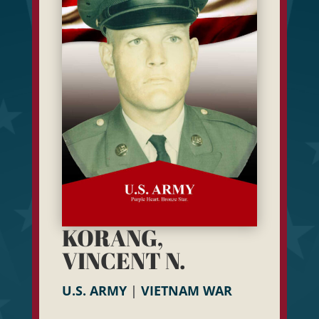
KORANG,
VINCENT N.
U.S. ARMY
|
VIETNAM WAR