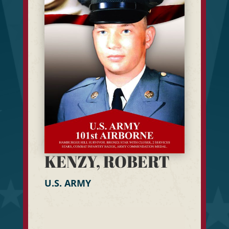
KENZY, ROBERT
U.S. ARMY