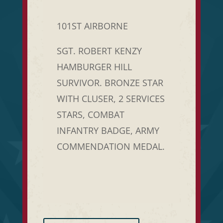
101ST AIRBORNE
SGT. ROBERT KENZY
HAMBURGER HILL
SURVIVOR. BRONZE STAR
WITH CLUSER, 2 SERVICES
STARS, COMBAT
INFANTRY BADGE, ARMY
COMMENDATION MEDAL.