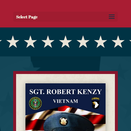
Select Page