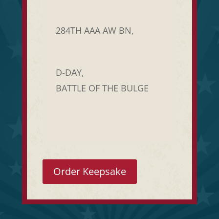
284TH AAA AW BN,
D-DAY,
BATTLE OF THE BULGE
Order Keepsake