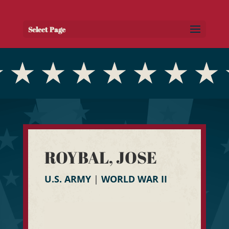
Select Page
ROYBAL, JOSE
U.S. ARMY
|
WORLD WAR II