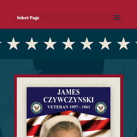
Select Page