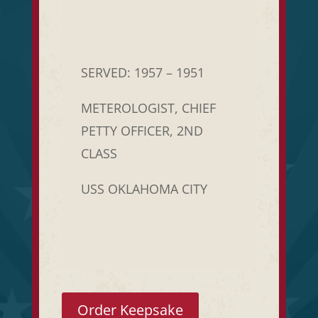
SERVED: 1957 – 1951
METEROLOGIST, CHIEF
PETTY OFFICER, 2ND
CLASS
USS OKLAHOMA CITY
Order Keepsake