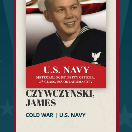
CZYWCZYNSKI,
JAMES
COLD WAR
|
U.S. NAVY