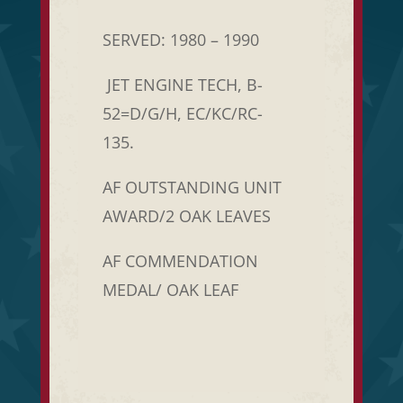
SERVED: 1980 – 1990
JET ENGINE TECH, B-
52=D/G/H, EC/KC/RC-
135.
AF OUTSTANDING UNIT
AWARD/2 OAK LEAVES
AF COMMENDATION
MEDAL/ OAK LEAF