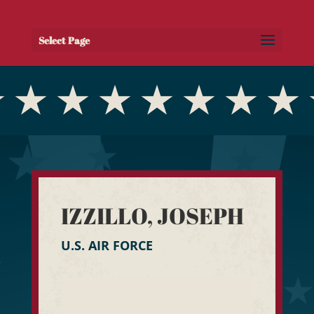
Select Page
IZZILLO, JOSEPH
U.S. AIR FORCE