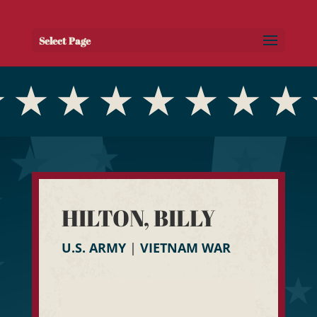
Select Page
HILTON, BILLY
U.S. ARMY
|
VIETNAM WAR