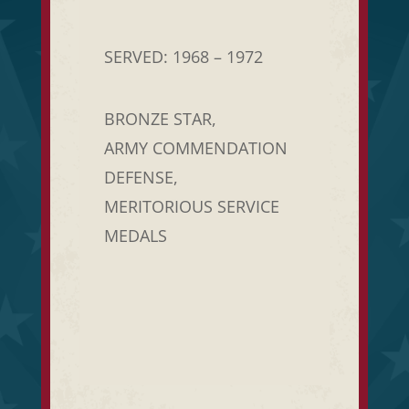
SERVED: 1968 – 1972
BRONZE STAR,
ARMY COMMENDATION
DEFENSE,
MERITORIOUS SERVICE
MEDALS