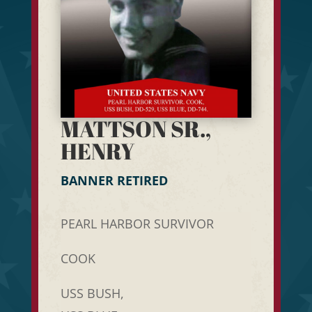
MATTSON SR.,
HENRY
BANNER RETIRED
PEARL HARBOR SURVIVOR
COOK
USS BUSH,