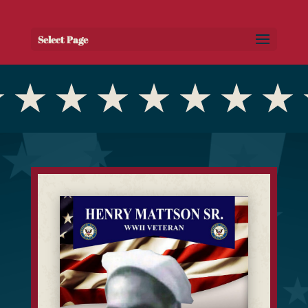
Select Page