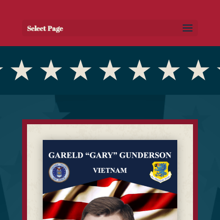
Select Page