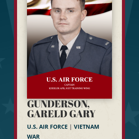
GUNDERSON,
GARELD GARY
U.S. AIR FORCE
|
VIETNAM
WAR