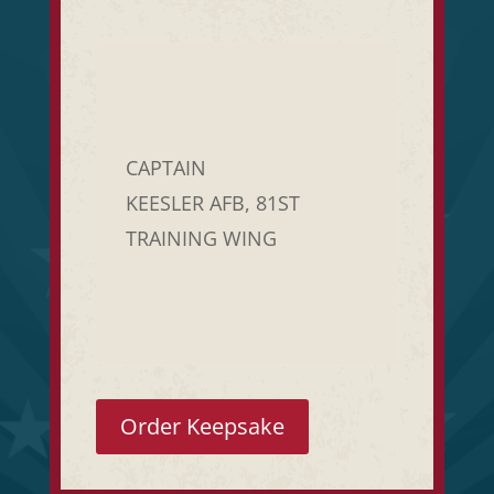
CAPTAIN
KEESLER AFB, 81ST
TRAINING WING
Order Keepsake