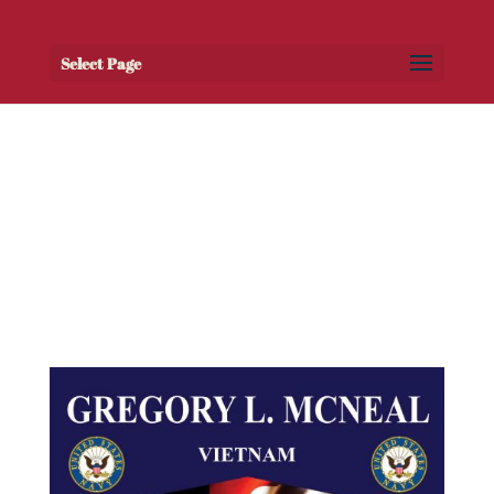
Select Page