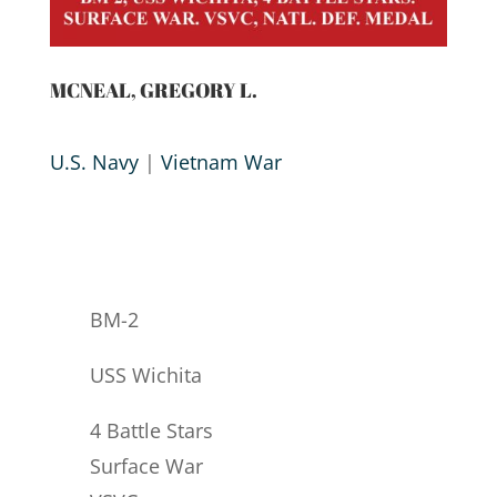
MCNEAL, GREGORY L.
U.S. Navy
|
Vietnam War
BM-2
USS Wichita
4 Battle Stars
Surface War