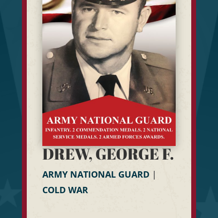
DREW, GEORGE F.
ARMY NATIONAL GUARD
|
COLD WAR