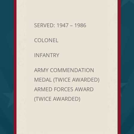
SERVED: 1947 – 1986
COLONEL
INFANTRY
ARMY COMMENDATION
MEDAL (TWICE AWARDED)
ARMED FORCES AWARD
(TWICE AWARDED)