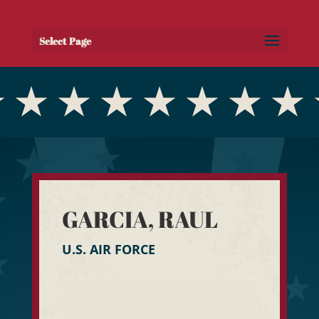
Select Page
GARCIA, RAUL
U.S. AIR FORCE