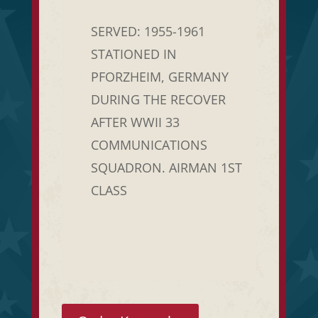
SERVED: 1955-1961
STATIONED IN
PFORZHEIM, GERMANY
DURING THE RECOVER
AFTER WWII 33
COMMUNICATIONS
SQUADRON. AIRMAN 1ST
CLASS