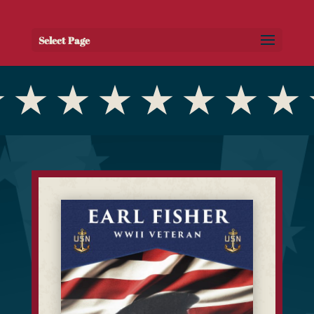
Select Page