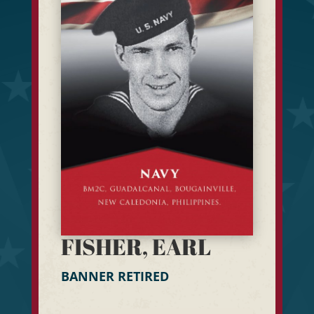
FISHER, EARL
BANNER RETIRED