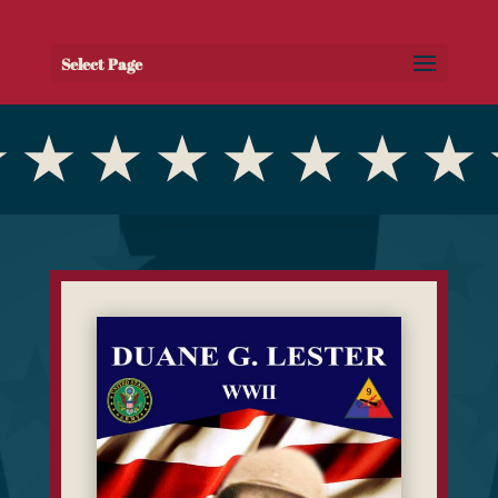
Select Page