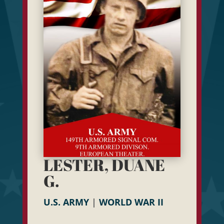
LESTER, DUANE
G.
U.S. ARMY
|
WORLD WAR II