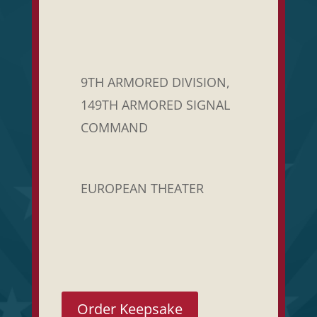
9TH ARMORED DIVISION,
149TH ARMORED SIGNAL
COMMAND
EUROPEAN THEATER
Order Keepsake