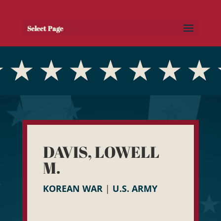
Select Page
DAVIS, LOWELL
M.
KOREAN WAR
|
U.S. ARMY