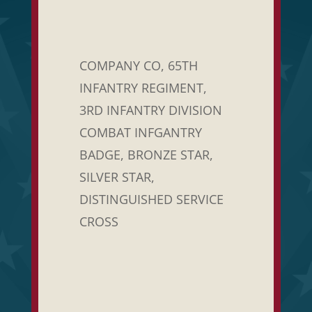
COMPANY CO, 65TH
INFANTRY REGIMENT,
3RD INFANTRY DIVISION
COMBAT INFGANTRY
BADGE, BRONZE STAR,
SILVER STAR,
DISTINGUISHED SERVICE
CROSS