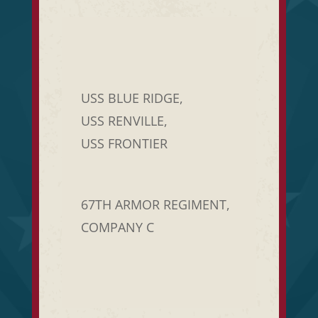
USS BLUE RIDGE,
USS RENVILLE,
USS FRONTIER
67TH ARMOR REGIMENT,
COMPANY C