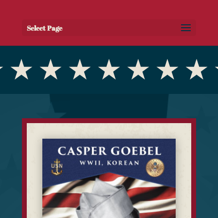
Select Page