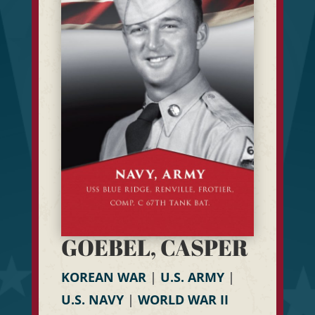
GOEBEL, CASPER
KOREAN WAR
|
U.S. ARMY
|
U.S. NAVY
|
WORLD WAR II