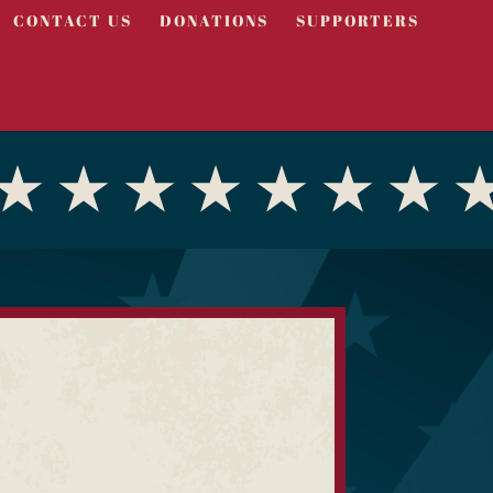
CONTACT US
DONATIONS
SUPPORTERS