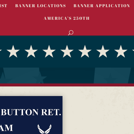
IST
BANNER LOCATIONS
BANNER APPLICATION
AMERICA’S 250TH