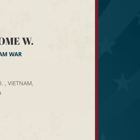
OME W.
NAM WAR
. , VIETNAM,
D