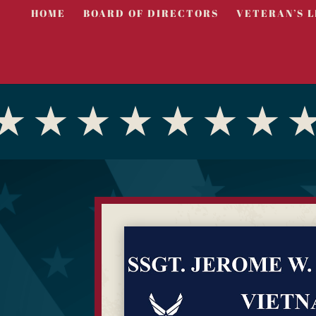
HOME
BOARD OF DIRECTORS
VETERAN’S L