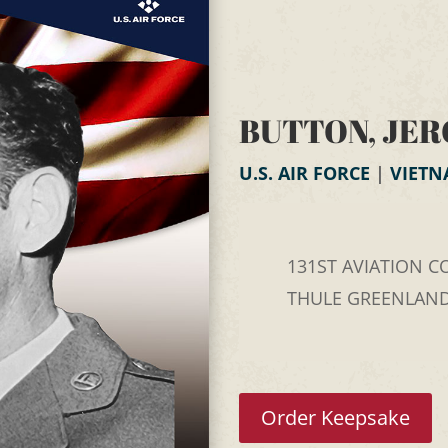
BUTTON, JER
U.S. AIR FORCE
|
VIET
131ST AVIATION CO
THULE GREENLAN
Order Keepsake