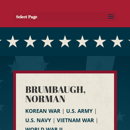
Select Page
BRUMBAUGH,
NORMAN
KOREAN WAR
|
U.S. ARMY
|
U.S. NAVY
|
VIETNAM WAR
|
WORLD WAR II