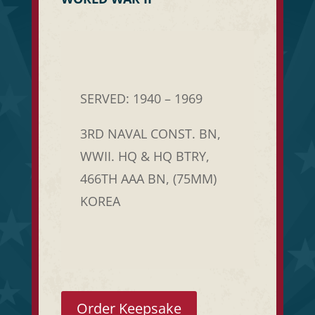
SERVED: 1940 – 1969
3RD NAVAL CONST. BN,
WWII. HQ & HQ BTRY,
466TH AAA BN, (75MM)
KOREA
Order Keepsake