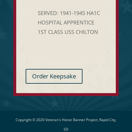
SERVED: 1941-1945 HA1C
HOSPITAL APPRENTICE
1ST CLASS USS CHILTON
Order Keepsake
Copyright © 2020 Veteran's Honor Banner Project, Rapid City,
SD