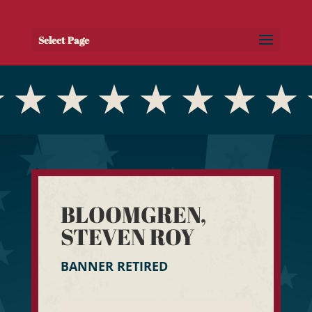
Select Page
BLOOMGREN,
STEVEN ROY
BANNER RETIRED