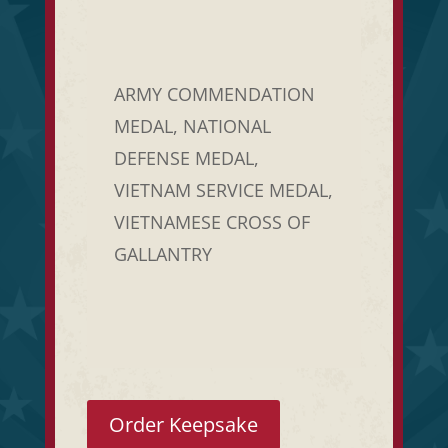
ARMY COMMENDATION
MEDAL, NATIONAL
DEFENSE MEDAL,
VIETNAM SERVICE MEDAL,
VIETNAMESE CROSS OF
GALLANTRY
Order Keepsake