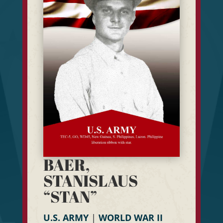
BAER,
STANISLAUS
“STAN”
U.S. ARMY
|
WORLD WAR II